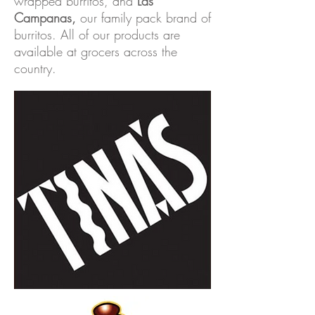
wrapped burritos, and
Las
Campanas
,
our family pack brand of
burritos. All of our products are
available at grocers across the
country.