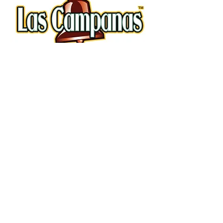
Copyright © Camino Real Kitchens 2019.
All rights reserved.