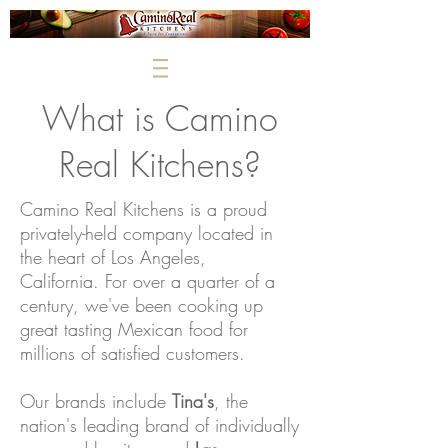
What is Camino
Real Kitchens?
Camino Real Kitchens is a proud
privately-held company located in
the heart of Los Angeles,
California. For over a quarter of a
century, we've been cooking up
great tasting Mexican food for
millions of satisfied customers.
Our brands include
Tina's
, the
nation's leading brand of individually