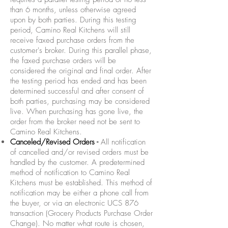
than 6 months, unless otherwise agreed
upon by both parties. During this testing
period, Camino Real Kitchens will still
receive faxed purchase orders from the
customer's broker. During this parallel phase,
the faxed purchase orders will be
considered the original and final order. After
the testing period has ended and has been
determined successful and after consent of
both parties, purchasing may be considered
live. When purchasing has gone live, the
order from the broker need not be sent to
Camino Real Kitchens.
Canceled/Revised Orders -
All notification
of cancelled and/or revised orders must be
handled by the customer. A predetermined
method of notification to Camino Real
Kitchens must be established. This method of
notification may be either a phone call from
the buyer, or via an electronic UCS 876
transaction (Grocery Products Purchase Order
Change). No matter what route is chosen,