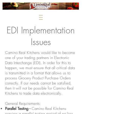
EDI Implementation
Issues
Camino Real Kitchens would like to become
one of your trading partners in Electronic
Data Interchange (EDI). In order for this to
happen, we must ensure that all critical data
is transmitted in a format that allows us to
process Grocery Product Purchase Orders
correctly. If our needs cannot be satisfied,
then it will not be possible for Camino Real
Kitchens to trade data electronically.
General Requirements:
Parallel Testing -
Camino Real Kitchens
requires a parallel testing period of no less