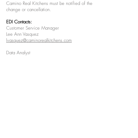
Camino Real Kitchens must be notified of the
change or cancellation.
EDI Contacts:
Customer Service Manager
Lee Ann Vasquez
lvasquez@caminorealkitchens.com
Data Analyst
Hai Trieu
htrieu@caminorealkitchens.com
Copyright © Camino Real Kitchens 2019.
All rights reserved.