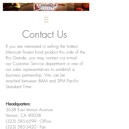
Contact Us
If you are interested in selling the hottest
Mexican frozen food product this side of the
Rio Grande, you may contact via e-mail
our
Customer Service department or one of
our sales representatives
to establish a
business partnership. We can be
reached between 8AM and 5PM Pacific
Standard Time.
Headquarters:
2638 East Vernon Avenue
Vernon, CA 90058
(323) 585-6599 - Office
(323) 585-5420 - Fax