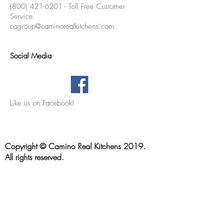
(800) 421-6201 - Toll Free Customer
Service
cagroup@caminorealkitchens.com
Social Media
Like us on Facebook!
Location & Contact Info
Copyright © Camino Real Kitchens 2019.
All rights reserved.